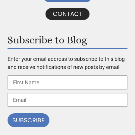
CONTACT
Subscribe to Blog
Enter your email address to subscribe to this blog
and receive notifications of new posts by email.