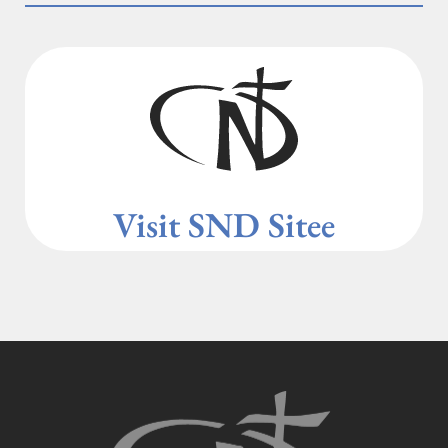
Visit SND Site
e