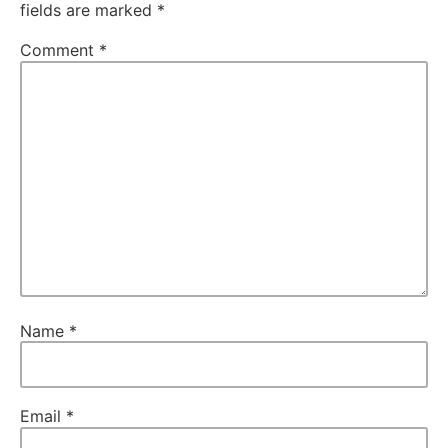
fields are marked
*
Comment
*
Name
*
Email
*