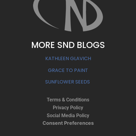
MORE SND BLOGS
KATHLEEN GLAVICH
GRACE TO PAINT
SUNFLOWER SEEDS
Terms & Conditions
Privacy Policy
Social Media Policy
Consent Preferences