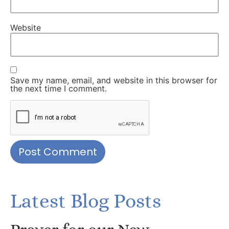
Website
Save my name, email, and website in this browser for
the next time I comment.
Latest Blog Posts