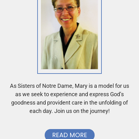
As Sisters of Notre Dame, Mary is a model for us
as we seek to experience and express God’s
goodness and provident care in the unfolding of
each day. Join us on the journey!
READ MORE