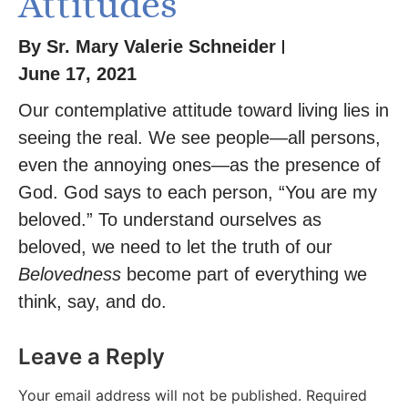
Attitudes
By
Sr. Mary Valerie Schneider
June 17, 2021
Our contemplative attitude toward living lies in
seeing the real. We see people—all persons,
even the annoying ones—as the presence of
God. God says to each person, “You are my
beloved.” To understand ourselves as
beloved, we need to let the truth of our
Belovedness
become part of everything we
think, say, and do.
Leave a Reply
Your email address will not be published.
Required