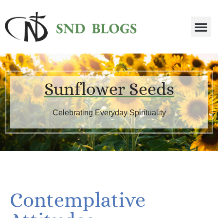
Sunflower Seeds
Celebrating Everyday Spirituality
Contemplative