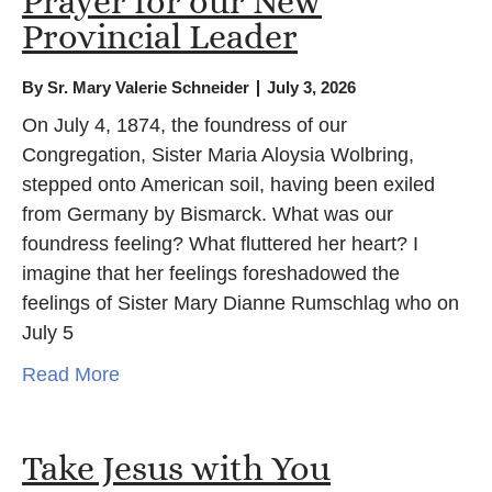
Prayer for our New
Provincial Leader
By
Sr. Mary Valerie Schneider
July 3, 2026
On July 4, 1874, the foundress of our
Congregation, Sister Maria Aloysia Wolbring,
stepped onto American soil, having been exiled
from Germany by Bismarck. What was our
foundress feeling? What fluttered her heart? I
imagine that her feelings foreshadowed the
feelings of Sister Mary Dianne Rumschlag who on
July 5
Read More
Take Jesus with You