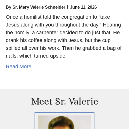
By
Sr. Mary Valerie Schneider
June 11, 2026
Once a homilist told the congregation to “take
Jesus along with you throughout the day.” Hearing
the homily, a carpenter decided to do just that. He
drank his coffee along with Jesus, but the cup
spilled all over his work. Then he grabbed a bag of
nails, which turned upside
Read More
Meet Sr. Valerie